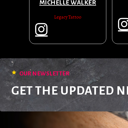
MICHELLE WALKER
Legacy Tattoo
OUR NEWSLETTER
GET THE UPDATED 