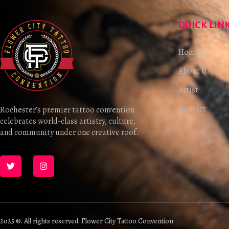
QUICK LIN
Home
About Us
Artist
Contact
Rochester’s premier tattoo convention
celebrates world-class artistry, culture,
and community under one creative roof.
2025 ©. All rights reserved. Flower City Tattoo Convention