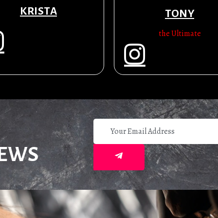
KRISTA
TONY
the Ultimate
NEWS