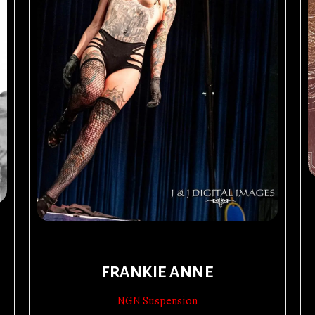
FRANKIE ANNE
NGN Suspension