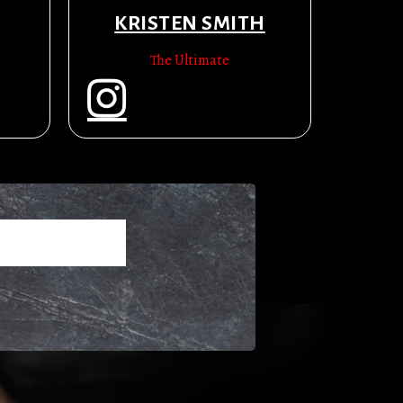
KRISTEN SMITH
The Ultimate