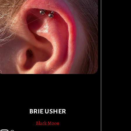
BRIE USHER
Black Moon