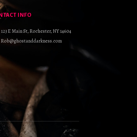
NTACT INFO
123 E Main St, Rochester, NY 14604
Rob@ghostanddarkness.com