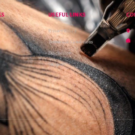
KS
USEFUL LINKS
CO
Privacy Policy
Terms and Conditions
Disclaimer
Support