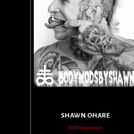
SHAWN OHARE
NGN Suspension