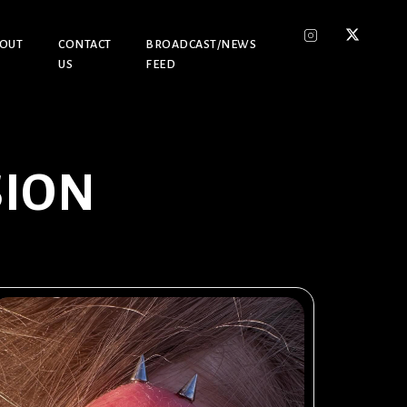
OUT
CONTACT
BROADCAST/NEWS
US
FEED
SION