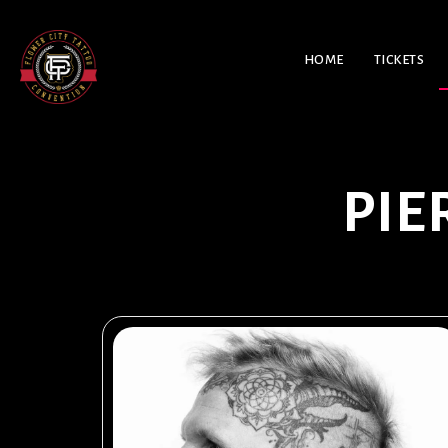
HOME
TICKETS
PIE