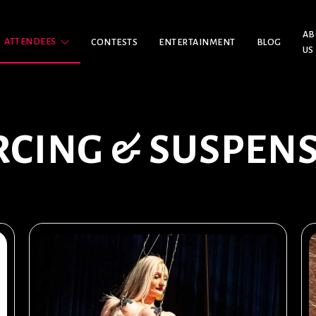
AB
ATTENDEES
CONTESTS
ENTERTAINMENT
BLOG
US
RCING & SUSPEN