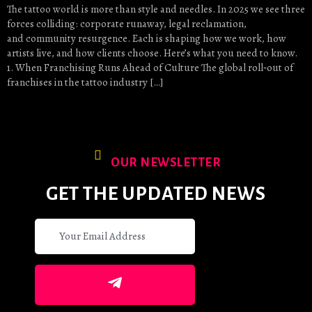
The tattoo world is more than style and needles. In 2025 we see three
forces colliding: corporate runaway, legal reclamation,
and community resurgence. Each is shaping how we work, how
artists live, and how clients choose. Here’s what you need to know.
1. When Franchising Runs Ahead of Culture The global roll‑out of
franchises in the tattoo industry […]
OUR NEWSLETTER
GET THE UPDATED NEWS