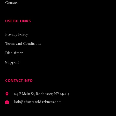
Contact
USEFUL LINKS
Privacy Policy
Terms and Conditions
Disclaimer
Support
CONTACT INFO
123 E Main St, Rochester, NY 14604
Rob@ghostanddarkness.com