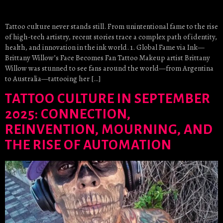
Tattoo culture never stands still. From unintentional fame to the rise
of high-tech artistry, recent stories trace a complex path of identity,
health, and innovation in the ink world. 1. Global Fame via Ink—
Brittany Willow’s Face Becomes Fan Tattoo Makeup artist Brittany
Willow was stunned to see fans around the world—from Argentina
to Australia—tattooing her […]
TATTOO CULTURE IN SEPTEMBER
2025: CONNECTION,
REINVENTION, MOURNING, AND
THE RISE OF AUTOMATION