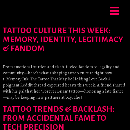
TATTOO CULTURE THIS WEEK:
MEMORY, IDENTITY, LEGITIMACY
& FANDOM
From emotional burden and flash-fueled fandom to legality and
community—here’s what’s shaping tattoo culture right now.
1. Memory Ink: The Tattoo That May Be Holding Love Back A
poignant Reddit thread captured hearts this week. A friend shared
with his pal that her “Forever Brian” tattoo—honoring a late fiancé
—may be keeping new partners at bay. The […]
TATTOO TRENDS & BACKLASH:
FROM ACCIDENTAL FAME TO
TECH PRECISION