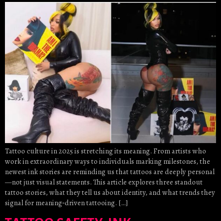
Tattoo culture in 2025 is stretching its meaning. From artists who
work in extraordinary ways to individuals marking milestones, the
newest ink stories are reminding us that tattoos are deeply personal
—not just visual statements. This article explores three standout
tattoo stories, what they tell us about identity, and what trends they
signal for meaning‑driven tattooing. […]