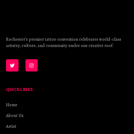
Rochester’s premier tattoo convention celebrates world-class
artistry, culture, and community under one creative roof.
QUICK LINKS
Home
About Us
Artist