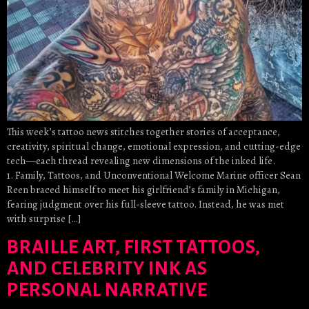
This week’s tattoo news stitches together stories of acceptance,
creativity, spiritual change, emotional expression, and cutting-edge
tech—each thread revealing new dimensions of the inked life.
1. Family, Tattoos, and Unconventional Welcome Marine officer Sean
Reen braced himself to meet his girlfriend’s family in Michigan,
fearing judgment over his full-sleeve tattoo. Instead, he was met
with surprise […]
BRAILLE ART, FIRST TATTOOS,
AND CELEBRITY INK AS
PERSONAL NARRATIVE