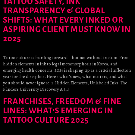
TATTOO SAFETY, INK
TRANSPARENCY & GLOBAL
SHIFTS: WHAT EVERY INKED OR
ASPIRING CLIENT MUST KNOW IN
2025
Tattoo culture is hurtling forward—but not without friction. From
hidden elements in ink to legal metamorphosis in Korea, and
emerging health concerns, 2025 is shaping up as a crucial inflection
year for the discipline. Here’s what’s new, what matters, and what
you should never ignore. 1. Hidden Elements, Unlabeled Inks: The
Flinders University Discovery A […]
FRANCHISES, FREEDOM & FINE
LINES: WHAT’S EMERGING IN
TATTOO CULTURE 2025